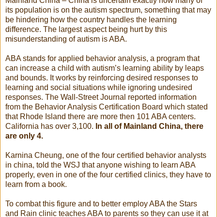
Mainland China – China is uncertain exactly how many of
its population is on the autism spectrum, something that may
be hindering how the country handles the learning
difference. The largest aspect being hurt by this
misunderstanding of autism is ABA.
ABA stands for applied behavior analysis, a program that
can increase a child with autism’s learning ability by leaps
and bounds. It works by reinforcing desired responses to
learning and social situations while ignoring undesired
responses. The Wall-Street Journal reported information
from the Behavior Analysis Certification Board which stated
that Rhode Island there are more then 101 ABA centers.
California has over 3,100.
In all of Mainland China, there
are only 4.
Karnina Cheung, one of the four certified behavior analysts
in china, told the WSJ that anyone wishing to learn ABA
properly, even in one of the four certified clinics, they have to
learn from a book.
To combat this figure and to better employ ABA the Stars
and Rain clinic teaches ABA to parents so they can use it at