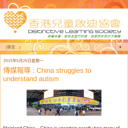
▼
2015年5月25日星期一
傳媒報導 : China struggles to
understand autism