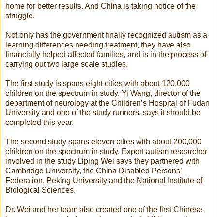
home for better results. And China is taking notice of the
struggle.
Not only has the government finally recognized autism as a
learning differences needing treatment, they have also
financially helped affected families, and is in the process of
carrying out two large scale studies.
The first study is spans eight cities with about 120,000
children on the spectrum in study. Yi Wang, director of the
department of neurology at the Children’s Hospital of Fudan
University and one of the study runners, says it should be
completed this year.
The second study spans eleven cities with about 200,000
children on the spectrum in study. Expert autism researcher
involved in the study Liping Wei says they partnered with
Cambridge University, the China Disabled Persons’
Federation, Peking University and the National Institute of
Biological Sciences.
Dr. Wei and her team also created one of the first Chinese-