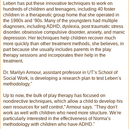
Leben has put these innovative techniques to work on
hundreds of children and teenagers, including 40 foster
children in a therapeutic group home that she operated in
the 1980s and ‘90s. Many of the youngsters had multiple
diagnoses, including ADHD, dyslexia, post traumatic stress
disorder, obsessive compulsive disorder, anxiety, and manic
depression. Her techniques help children recover much
more quickly than other treatment methods, she believes, in
part because she usually includes parents in the play
therapy sessions and incorporates their help in the
treatment.
Dr. Marilyn Armour, assistant professor in UT’s School of
Social Work, is developing a research plan to test Leben’s
methodology."
Up to now, the bulk of play therapy has focused on
nondirective techniques, which allow a child to develop his
own resources for self control,” Armour says. "They don't
work as well with children who need more structure. We're
particularly interested in the effectiveness of Norma’s
methodology with children who have ADHD."