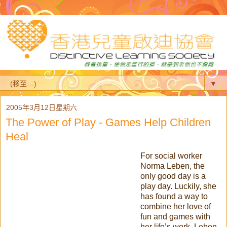
▼
2005年3月12日星期六
The Power of Play - Games Help Children
Heal
For social worker
Norma Leben, the
only good day is a
play day. Luckily, she
has found a way to
combine her love of
fun and games with
her life’s work. Leben,