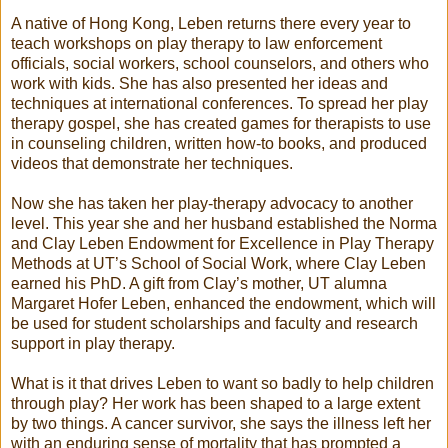
A native of Hong Kong, Leben returns there every year to
teach workshops on play therapy to law enforcement
officials, social workers, school counselors, and others who
work with kids. She has also presented her ideas and
techniques at international conferences. To spread her play
therapy gospel, she has created games for therapists to use
in counseling children, written how-to books, and produced
videos that demonstrate her techniques.
Now she has taken her play-therapy advocacy to another
level. This year she and her husband established the Norma
and Clay Leben Endowment for Excellence in Play Therapy
Methods at UT’s School of Social Work, where Clay Leben
earned his PhD. A gift from Clay’s mother, UT alumna
Margaret Hofer Leben, enhanced the endowment, which will
be used for student scholarships and faculty and research
support in play therapy.
What is it that drives Leben to want so badly to help children
through play? Her work has been shaped to a large extent
by two things. A cancer survivor, she says the illness left her
with an enduring sense of mortality that has prompted a