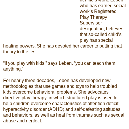
who has earned social
work’s Registered
Play Therapy
Supervisor
designation, believes
that so-called child’s
play has special
healing powers. She has devoted her career to putting that
theory to the test.
“If you play with kids,” says Leben, “you can teach them
anything.”
For nearly three decades, Leben has developed new
methodologies that use games and toys to help troubled
kids overcome behavioral problems. She advocates
directive play therapy, in which structured play is used to
help children overcome characteristics of attention deficit
hyperactivity disorder (ADHD) and self-defeating attitudes
and behaviors, as well as heal from traumas such as sexual
abuse and neglect.