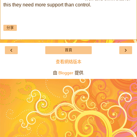
this they need more support than control.
分享
‹
›
首頁
查看網絡版本
由
Blogger
提供.