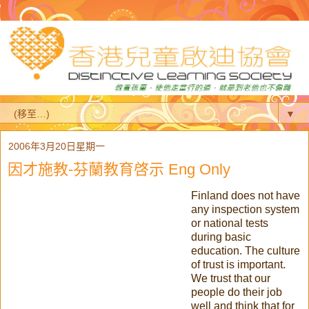
▼
2006年3月20日星期一
因才施教-芬蘭教育啓示 Eng Only
Finland does not have
any inspection system
or national tests
during basic
education. The culture
of trust is important.
We trust that our
people do their job
well and think that for