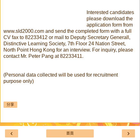
Interested candidates
please download the
application form from
www.sld2000.com and send the completed form with a full
CV fax to 82233412 or mail to Deputy Secretary Generall,
Distinctive Learning Society, 7th Floor 24 Nation Street,
North Point Hong Kong for an interview. For inquiry, please
contact Mr. Peter Pang at 82233411.
(Personal data collected will be used for recruitment
purpose only)
分享
‹
›
首頁