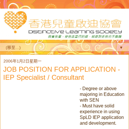
▼
2006年1月2日星期一
JOB POSITION FOR APPLICATION -
IEP Specialist / Consultant
- Degree or above
majoring in Education
with SEN
- Must have solid
experience in using
SpLD IEP application
and development.