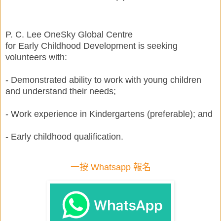
P. C. Lee OneSky Global Centre
for Early Childhood Development is seeking
volunteers with:
- Demonstrated ability to work with young children
and understand their needs;
- Work experience in Kindergartens (preferable); and
- Early childhood qualification.
一按 Whatsapp 報名