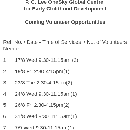
P. C. Lee OneSky Global Centre
for Early Childhood Development
Coming Volunteer Opportunities
Ref. No. / Date - Time of Services / No. of Volunteers
Needed
1
17/8 Wed 9:30-11:15am (2)
2
19/8 Fri 2:30-4:15pm
(1)
3
23/8 Tue 2:30-4:15pm
(2)
4
24/8 Wed 9:30-11:15am
(1)
5
26/8 Fri 2:30-4:15pm
(
2)
6
31/8 Wed 9:30-11:15am
(
1)
7
7/9 Wed 9:30-11:15am
(
1)