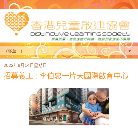
▼
2022年8月14日星期日
招募義工 : 李伯忠一片天國際啟育中心